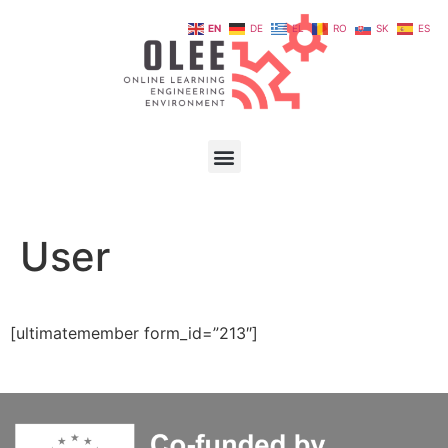
EN
DE
EL
RO
SK
ES
User
[ultimatemember form_id=”213″]