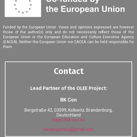
Funded by the European Union. Views and opinions expressed are however
those of the author(s) only and do not necessarily reflect those of the
European Union or the European Education and Culture Executive Agency
(EACEA). Neither the European Union nor EACEA can be held responsible for
them.
Contact
Lead Partner of the OLEE Project:
BK Con
Bergstraße 42, 03099, Kolkwitz, Brandenburg,
Deutschland
https://bk-con.eu
oleeprojecteu
@
gmail
.
com